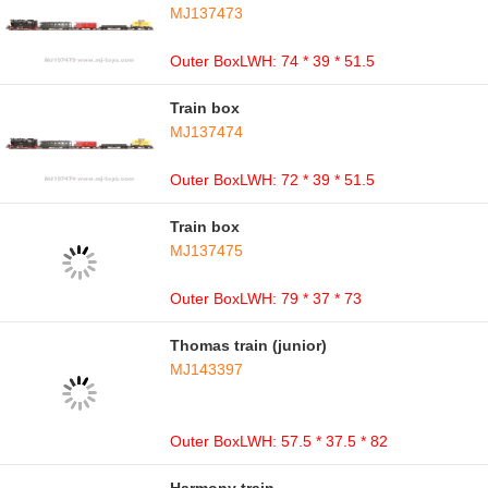
MJ137473
Outer BoxLWH: 74 * 39 * 51.5
Train box
MJ137474
Outer BoxLWH: 72 * 39 * 51.5
Train box
MJ137475
Outer BoxLWH: 79 * 37 * 73
Thomas train (junior)
MJ143397
Outer BoxLWH: 57.5 * 37.5 * 82