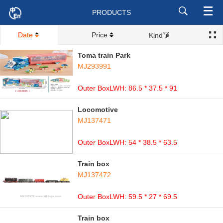
PRODUCTS
Date
Price
Kind
Toma train Park
MJ293991
Outer BoxLWH: 86.5 * 37.5 * 91
Locomotive
MJ137471
Outer BoxLWH: 54 * 38.5 * 63.5
Train box
MJ137472
Outer BoxLWH: 59.5 * 27 * 69.5
Train box