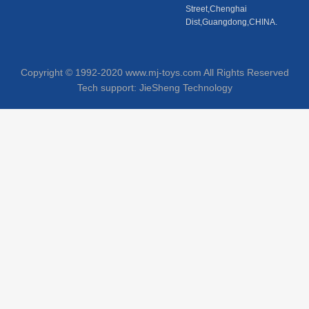
Street,Chenghai
Dist,Guangdong,CHINA.
Copyright © 1992-2020 www.mj-toys.com All Rights Reserved
Tech support:
JieSheng Technology