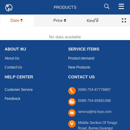
PRODUCTS
Date
Price
Kind
No data available
ABOUT MJ
SERVICE ITEMS
About Us
Product demand
Contact Us
New Products
HELP CENTER
CONTACT US
Customer Service
0086-754-87778887
Feedback
0086-754-85881488
serena@mj-toys.com
Middle Section Of Tongyi
Road, Bumei,Guangyi