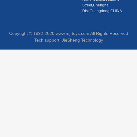
Street,Chenghai
Dist,Guangdong,CHINA.
Copyright © 1992-2020 www.mj-toys.com All Rights Reserved
Tech support:
JieSheng Technology