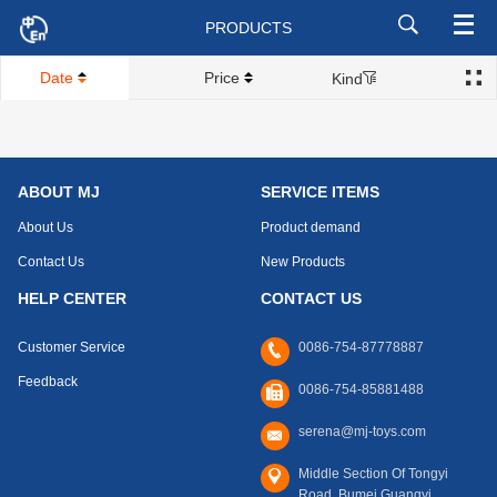
PRODUCTS
Date
Price
Kind
ABOUT MJ
SERVICE ITEMS
About Us
Product demand
Contact Us
New Products
HELP CENTER
CONTACT US
Customer Service
0086-754-87778887
Feedback
0086-754-85881488
serena@mj-toys.com
Middle Section Of Tongyi
Road, Bumei,Guangyi