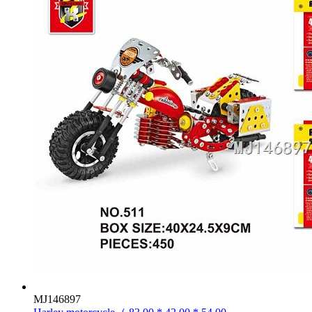
MJ146897