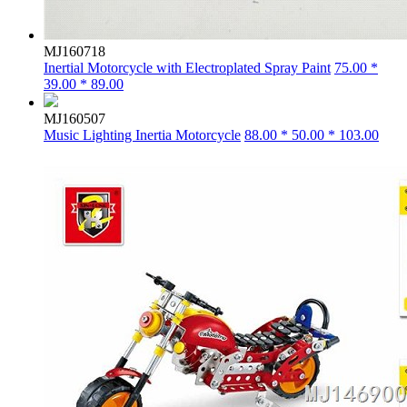
MJ160718
Inertial Motorcycle with Electroplated Spray Paint
75.00 *
39.00 * 89.00
MJ160507
Music Lighting Inertia Motorcycle
88.00 * 50.00 * 103.00