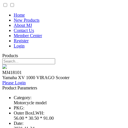
Home
New Products
About MJ
Contact Us
Member Center
Register
Login
Products
MJ418101
Yamaha XV 1000 VIRAGO Scooter
Please Login
Product Parameters
Category:
Motorcycle model
PKG:
Outer BoxLWH:
56.00 * 30.50 * 91.00
Date: