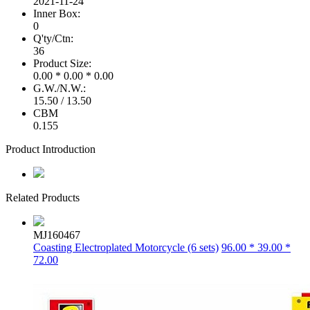
2021-11-24
Inner Box:
0
Q'ty/Ctn:
36
Product Size:
0.00 * 0.00 * 0.00
G.W./N.W.:
15.50 / 13.50
CBM
0.155
Product Introduction
Related Products
MJ160467
Coasting Electroplated Motorcycle (6 sets)
96.00 * 39.00 *
72.00