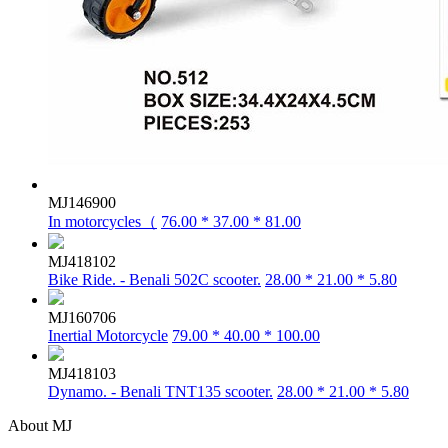
MJ146900
In motorcycles（
76.00 * 37.00 * 81.00
MJ418102
Bike Ride. - Benali 502C scooter.
28.00 * 21.00 * 5.80
MJ160706
Inertial Motorcycle
79.00 * 40.00 * 100.00
MJ418103
Dynamo. - Benali TNT135 scooter.
28.00 * 21.00 * 5.80
About MJ