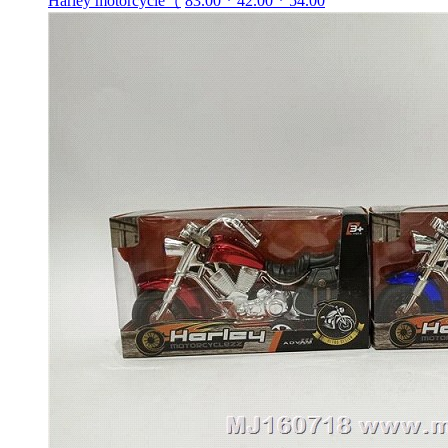
Harley motorcycle（
83.00 * 42.00 * 54.00