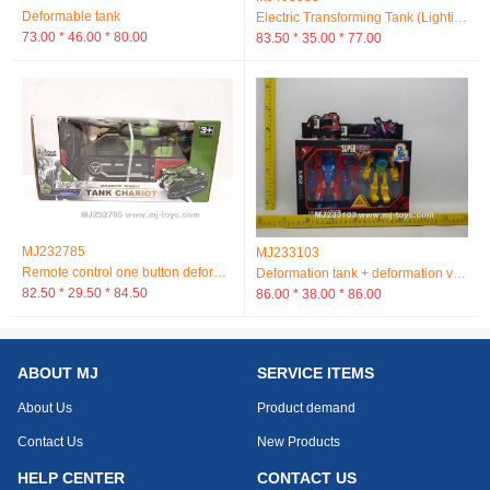
Deformable tank
Electric Transforming Tank (Lighting Music)
73.00 * 46.00 * 80.00
83.50 * 35.00 * 77.00
MJ232785
MJ233103
Remote control one button deformation tank car
Deformation tank + deformation vehicle
82.50 * 29.50 * 84.50
86.00 * 38.00 * 86.00
ABOUT MJ
SERVICE ITEMS
About Us
Product demand
Contact Us
New Products
HELP CENTER
CONTACT US