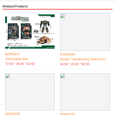
Related Products
MJ559237
MJ403534
Deformable tank
Electric Transforming Tank (Chinese Box)
72.00 * 38.00 * 82.00
94.00 * 28.00 * 96.50
MJ559238
MJ403533