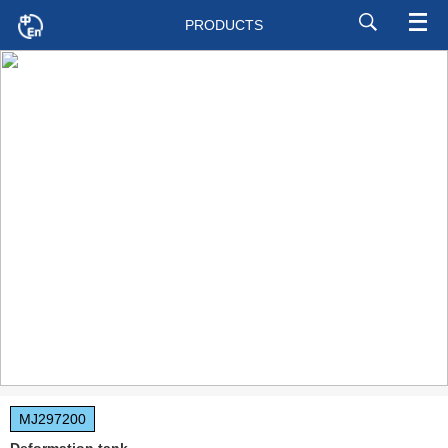
PRODUCTS
MJ297200