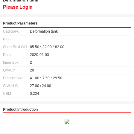
Deformation tank
Please Login
Product Parameters
Category:
Deformation tank
PKG:
Outer BoxLWH:
85.50 * 32.00 * 82.00
Date:
2020-06-03
Inner Box:
2
Q'ty/Ctn:
20
Product Size:
41.00 * 7.50 * 29.50
G.W./N.W.:
27.00 / 24.00
CBM
0.224
Product Introduction