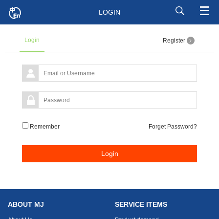
LOGIN
Login
Register
Remember
Forget Password?
Login
ABOUT MJ
SERVICE ITEMS