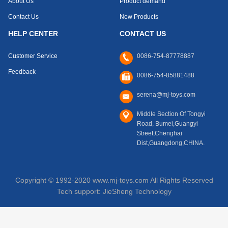
About Us
Product demand
Contact Us
New Products
HELP CENTER
CONTACT US
Customer Service
0086-754-87778887
Feedback
0086-754-85881488
serena@mj-toys.com
Middle Section Of Tongyi
Road, Bumei,Guangyi
Street,Chenghai
Dist,Guangdong,CHINA.
Copyright © 1992-2020 www.mj-toys.com All Rights Reserved
Tech support:
JieSheng Technology